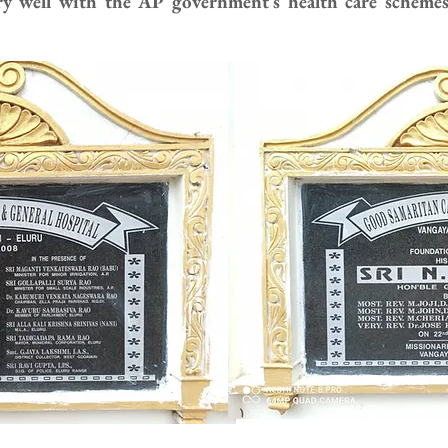
ry well with the AP government’s health care scheme