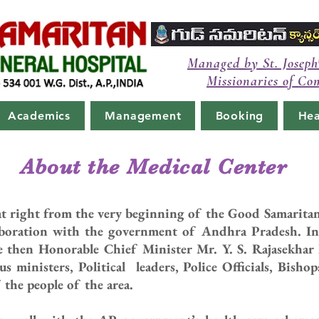
Managed by St. Joseph
Missionaries of Co
Academics
Management
Booking
Hea
About the Medical Center
that right from the very beginning of the Good Samarit
aboration with the government of Andhra Pradesh. In
 then Honorable Chief Minister Mr. Y. S. Rajasekhar
s ministers, Political leaders, Police Officials, Bisho
the people of the area.