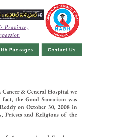
's Province,
mpassion
lth Packages
Contact Us
an Cancer & General Hospital we
 fact, the Good Samaritan was
 Reddy on October 30, 2008 in
ps, Priests and Religious of the