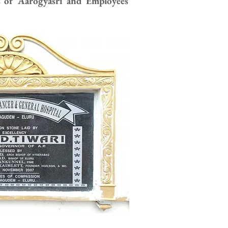
s of Aarogyasri and Employees