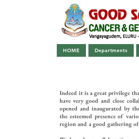
HOME
Departments
Indeed it is a great privilege 
have very good and close coll
opened and inaugurated by the
the esteemed presence of variou
region and a good gathering of 