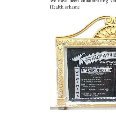
We have been collaborating ve
Health scheme