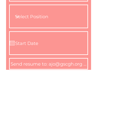
I agree to the terms &
conditions
Apply Now