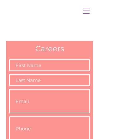
Careers