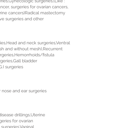
ies,Gynecologic surgeries,(Like :
ncer, surgeries for ovarian cancers,
erine cancers)Radical mastectomy
tive surgeries and other
ries,Head and neck surgeries,Ventral
esh and without mesh),Recurrent
urgeries,Hemorrhoids/fistula
eries,Gall bladder
.I surgeries
 nose and ear surgeries
isease drillings,Uterine
eries for ovarian
surgeries,Vaginal