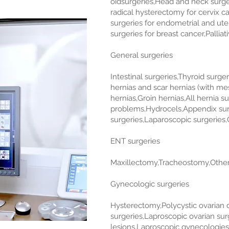
oidsurgeries,Head and neck surger
radical hysterectomy for cervix ca
surgeries for endometrial and ut
surgeries for breast cancer,Pallia
General surgeries
Intestinal surgeries,Thyroid surge
hernias and scar hernias (with m
hernias,Groin hernias,All hernia s
problems,Hydrocels,Appendix surg
surgeries,Laparoscopic surgeries,G
ENT surgeries
Maxillectomy,Tracheostomy,Other
Gynecologic surgeries
Hysterectomy,Polycystic ovarian d
surgeries,Laproscopic ovarian surg
lesions,Laproscopic gynecologies 