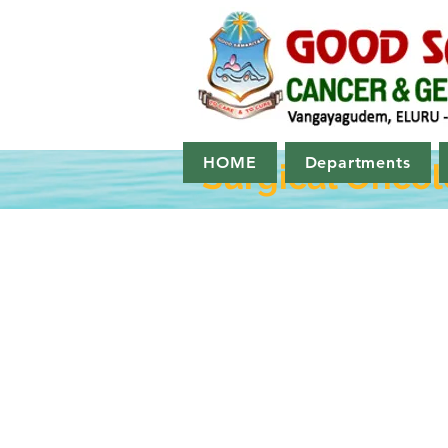
HOME
Departments
Surgical Onco