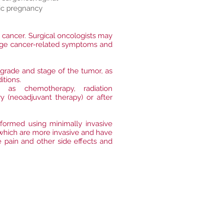
ic pregnancy
t cancer. Surgical oncologists may
anage cancer-related symptoms and
 grade and stage of the tumor, as
itions.
as chemotherapy, radiation
 (neoadjuvant therapy) or after
formed using minimally invasive
 which are more invasive and have
e pain and other side effects and