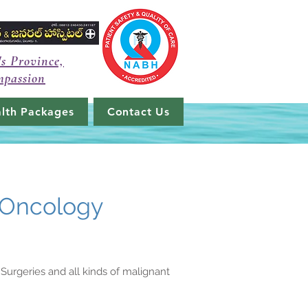
's Province,
mpassion
lth Packages
Contact Us
 Oncology
Surgeries and all kinds of malignant