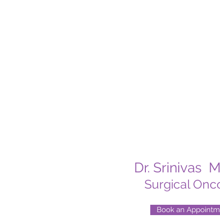
Dr. Srinivas 
Surgical Onco
Book an Appointm