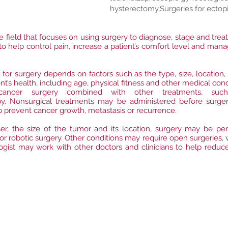
hysterectomy,Surgeries for ectop
re field that focuses on using surgery to diagnose, stage and trea
s to help control pain, increase a patient’s comfort level and m
 for surgery depends on factors such as the type, size, location,
ent’s health, including age, physical fitness and other medical cond
ncer surgery combined with other treatments, such 
. Nonsurgical treatments may be administered before surgery
lp prevent cancer growth, metastasis or recurrence.
r, the size of the tumor and its location, surgery may be per
or robotic surgery. Other conditions may require open surgeries,
ologist may work with other doctors and clinicians to help reduc