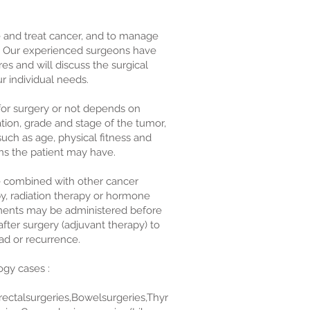
e and treat cancer, and to manage
. Our experienced surgeons have
s and will discuss the surgical
ur individual needs.
for surgery or not depends on
cation, grade and stage of the tumor,
such as age, physical fitness and
ns the patient may have.
be combined with other cancer
, radiation therapy or hormone
tments may be administered before
fter surgery (adjuvant therapy) to
ad or recurrence.
gy cases :
rectalsurgeries,Bowelsurgeries,Thyr