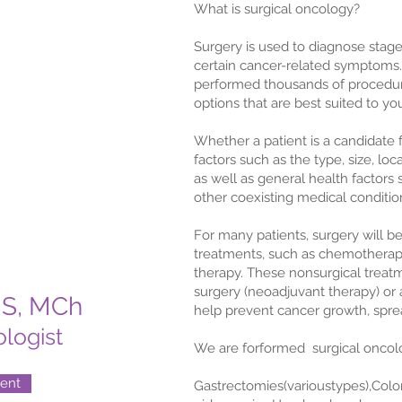
What is surgical oncology?
Surgery is used to diagnose stag
certain cancer-related symptoms
performed thousands of procedure
options that are best suited to yo
Whether a patient is a candidate 
factors such as the type, size, lo
as well as general health factors 
other coexisting medical conditio
For many patients, surgery will 
treatments, such as chemotherapy
therapy. These nonsurgical trea
surgery (neoadjuvant therapy) or a
MS, MCh
help prevent cancer growth, spre
logist
We are forformed surgical oncolo
ent
Gastrectomies(varioustypes),Colo