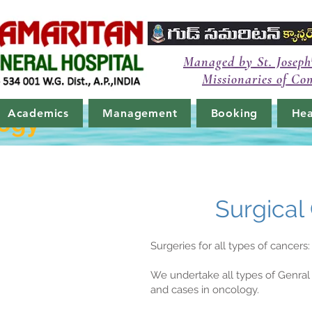
Managed by St. Joseph
Missionaries of Co
Academics
Management
Booking
Hea
logy
Surgical
Surgeries for all types of cancers:
We undertake all types of Genral 
and cases in oncology.