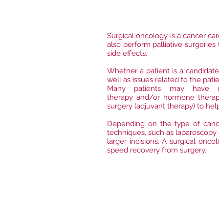
​Surgical oncology is a cancer ca
also perform palliative surgerie
side effects.
Whether a patient is a candidate
well as issues related to the pati
Many patients may have ca
therapy and/or hormone therapy
surgery (adjuvant therapy) to he
Depending on the type of cance
techniques, such as laparoscopy 
larger incisions. A surgical onc
speed recovery from surgery.