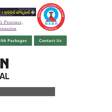
's Province,
mpassion
lth Packages
Contact Us