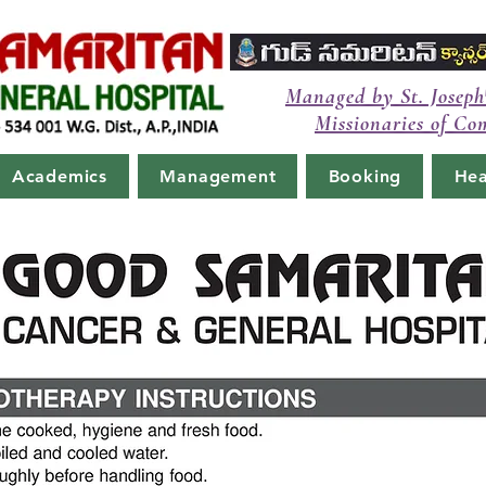
Managed by St. Joseph
Missionaries of Co
Academics
Management
Booking
Hea