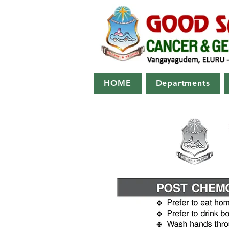
HOME
Departments