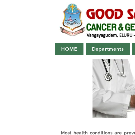
HOME
Departments
Most health conditions are prev