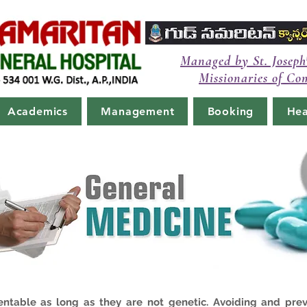
Managed by St. Joseph
Missionaries of Co
Academics
Management
Booking
Hea
entable as long as they are not genetic. Avoiding and pre