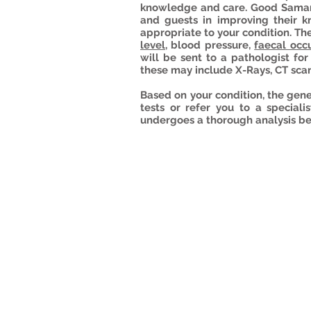
knowledge and care. Good Samari
and guests in improving their k
appropriate to your condition. T
level
, blood pressure,
faecal occu
will be sent to a pathologist fo
these may include X-Rays, CT sca
Based on your condition, the gen
tests or refer you to a speciali
undergoes a thorough analysis be