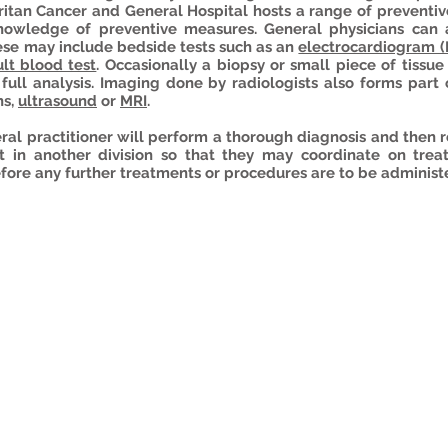
tan Cancer and General Hospital hosts a range of preventive
nowledge of preventive measures. General physicians can 
hese may include bedside tests such as an
electrocardiogram 
lt blood test
.
Occasionally
a biopsy or small piece of tissue 
r full analysis. Imaging done by radiologists also forms part
ns,
ultrasound
or
MRI
.
eral practitioner will perform a thorough diagnosis and the
st in another division so that they may coordinate on trea
fore any further treatments or procedures are to be administ