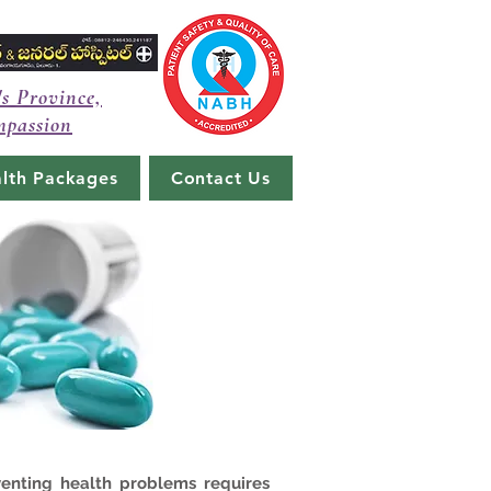
's Province,
mpassion
lth Packages
Contact Us
venting health problems requires