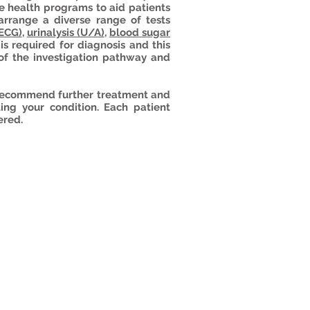
 health programs to aid patients
arrange a diverse range of tests
(ECG)
,
urinalysis (U/A)
,
blood sugar
is required for diagnosis and this
 of the investigation pathway and
n recommend further treatment and
ting your condition. Each patient
ered.