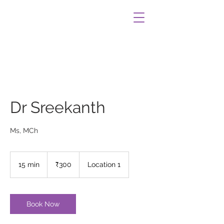
Dr Sreekanth
Ms, MCh
300
Indian
15 min
1
₹300
Location 1
rupees
5
m
i
n
Book Now