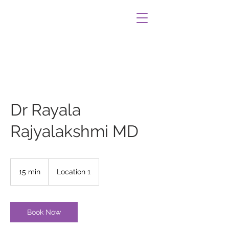
Dr Rayala
Rajyalakshmi MD
15 min
1
Location 1
5
m
i
n
Book Now